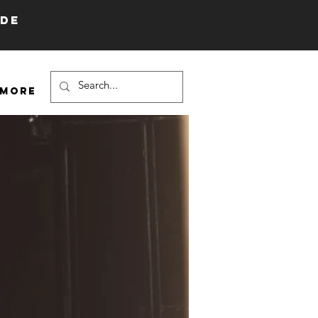
IDE
More