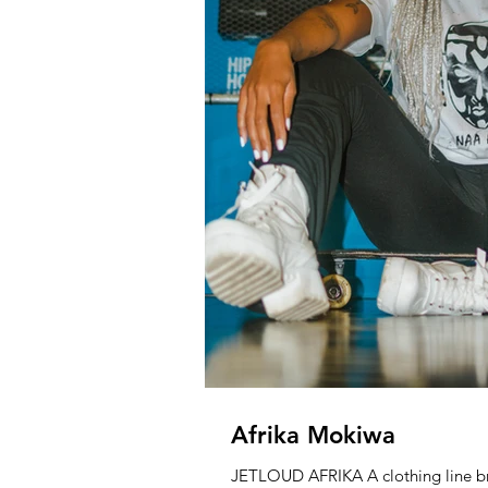
Afrika Mokiwa
JETLOUD AFRIKA A clothing line br