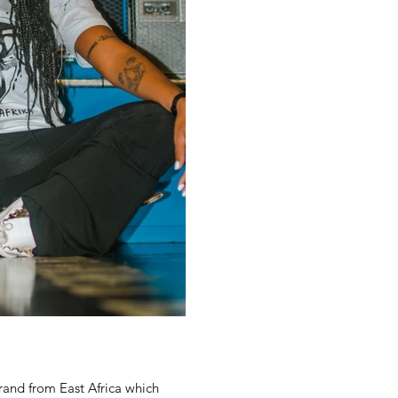
and from East Africa which