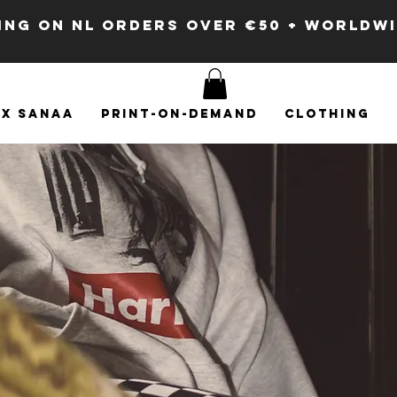
PING ON NL ORDERS OVER €50 + WORLDW
x SANAA
Print-on-demand
Clothing