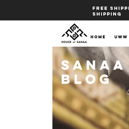
FREE SHIP
SHIPPING
Home
UWW 
Sanaa
BLOG