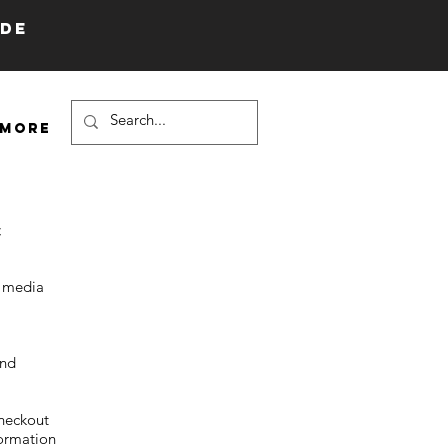
IDE
More
;
l media
and
heckout
formation