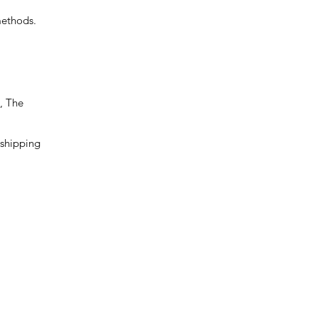
methods.
, The
 shipping