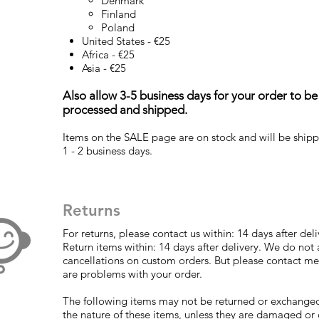
Denmark
Finland
Poland
United States - €25
Africa - €25
Asia - €25
Also allow 3-5 business days for your order to be
processed and shipped.
Items on the SALE page are on stock and will be shipp
1 - 2 business days.
Returns
For returns, please contact us within: 14 days after deli
Return items within: 14 days after delivery. We do not
cancellations on custom orders. But please contact me 
are problems with your order.
The following items may not be returned or exchange
the nature of these items, unless they are damaged or 