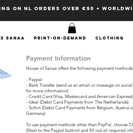
PING ON NL ORDERS OVER €50 + WORLDW
x SANAA
Print-on-demand
Clothing
Payment Information
House of Sanaa offers the following payment methods
- Paypal
- Bank Transfer (send us an email or message on socia
for more information)
- Credit Card (Visa, Mastercard and American Express)
- Ideal (Debit Card Payments from The Netherlands)
- Sofort (Debit Card Payments from Belgium, Austria 
Germany)
To use payment methods other than PayPal, choose C
(Next to the Paypal button) and fill out all required in