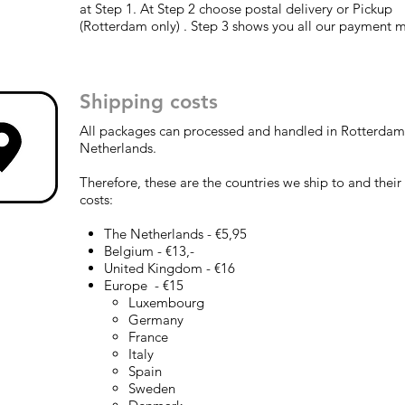
at Step 1. At Step 2 choose postal delivery or Pickup
(Rotterdam only) . Step 3 shows you all our payment 
Shipping costs
All packages can processed and handled in Rotterdam
Netherlands.
Therefore, these are the countries we ship to and their
costs:
The Netherlands - €5,95
Belgium - €13,-
United Kingdom - €16
Europe - €15
Luxembourg​
Germany
France
Italy
Spain
Sweden