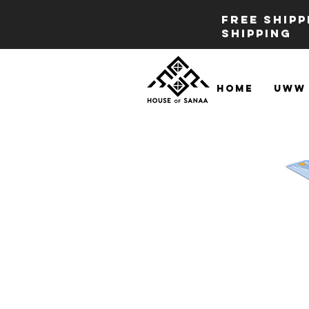
FREE SHIP
SHIPPING
Home
UWW 