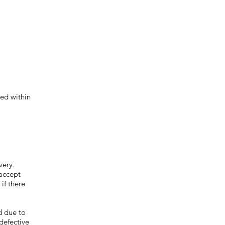
ed within
very.
 accept
if there
d due to
defective