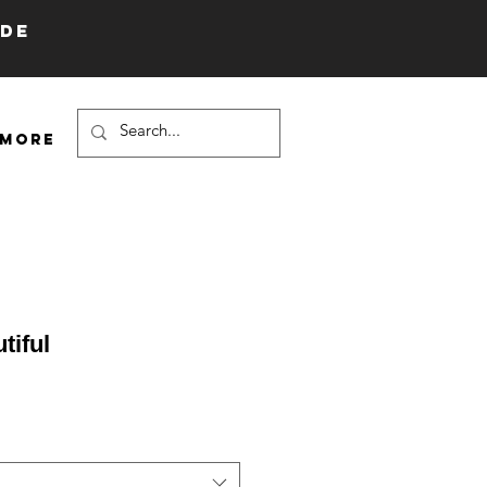
IDE
More
tiful