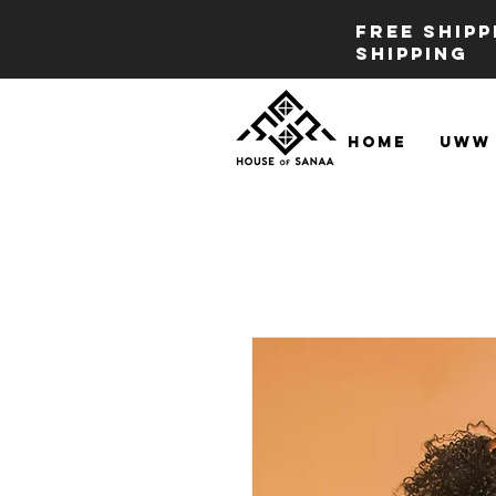
FREE SHIP
SHIPPING
Home
UWW 