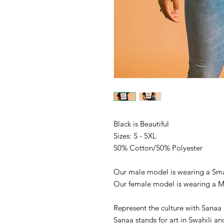
Black is Beautiful
Sizes: S - 5XL
50% Cotton/50% Polyester
Our male model is wearing a Sma
Our female model is wearing a 
Represent the culture with Sanaa 
Sanaa stands for art in Swahili an