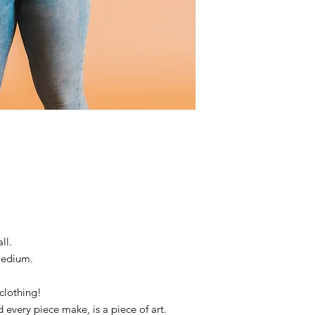
ll.
Medium.
clothing!
d every piece make, is a piece of art.