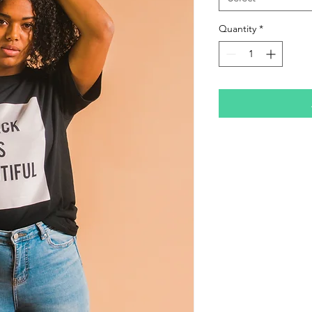
Quantity
*