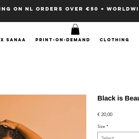
PING ON NL ORDERS OVER €50 + WORLDW
x SANAA
Print-on-demand
Clothing
Black is Beau
Price
€ 20,00
Size
*
Select