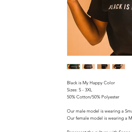
Black is My Happy Color
Sizes: S - 3XL
50% Cotton/50% Polyester
Our male model is wearing a Sma
Our female model is wearing a 