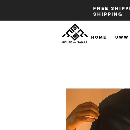
FREE SHIP
SHIPPING
Home
UWW 