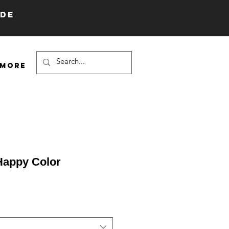
IDE
More
Happy Color