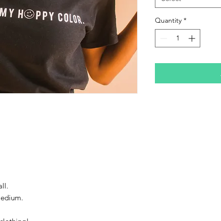
Quantity
*
ll.
Medium.