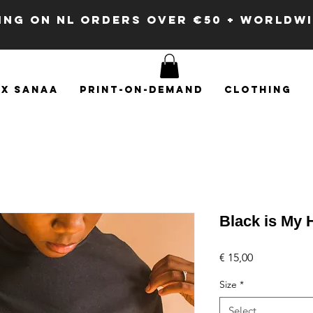
PING ON NL ORDERS OVER €50 + WORLDW
x SANAA
Print-on-demand
Clothing
Black is My 
Price
€ 15,00
Size
*
Select