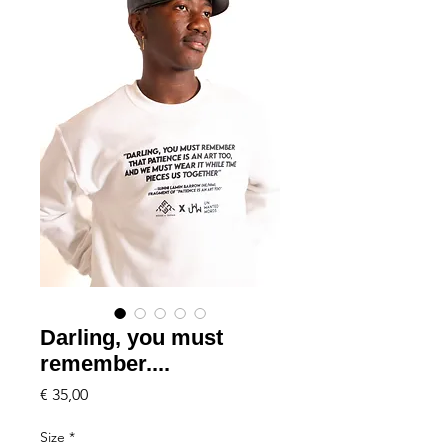
Darling, you must
remember....
Price
€ 35,00
Size
*