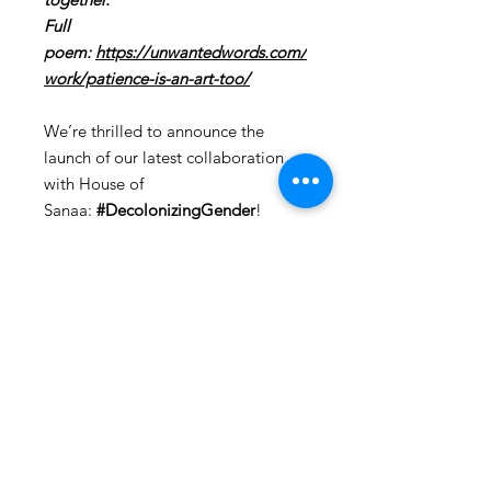
Full
poem:
https://unwantedwords.com/
work/patience-is-an-art-too/
We’re thrilled to announce the
launch of our latest collaboration
with House of
Sanaa:
#DecolonizingGender
!
This groundbreaking collection
brings together the winning poems
of the 2nd Queer & Feminist Poetry
Awards, beautifully infused into a
limited edition clothing line.
Starting today, you can dive into a
world where fashion meets artistic
expression. Each piece in this
collection embodies the vibrant
spirit of the LGBTQIA+ community