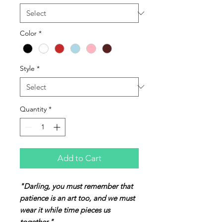
Color
*
Style
*
Quantity
*
Add to Cart
"Darling, you must remember that
patience is an art too, and we must
wear it while time pieces us
together."