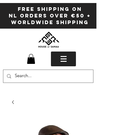
FREE SHIPPING ON
NL ORDERS OVER €50 +
WORLDWIDE SHIPPING