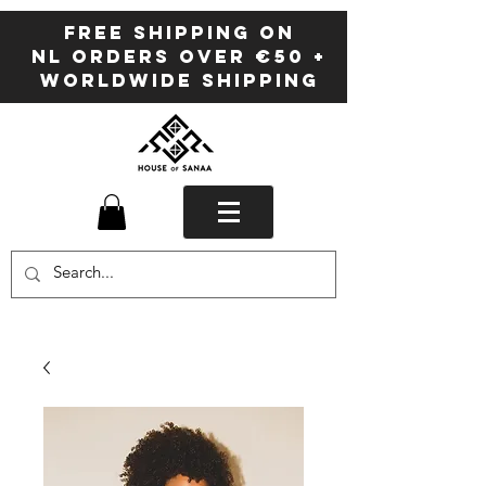
FREE SHIPPING ON
NL ORDERS OVER €50 +
WORLDWIDE SHIPPING