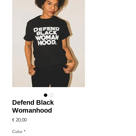
Defend Black
Womanhood
Price
€ 20,00
Color
*