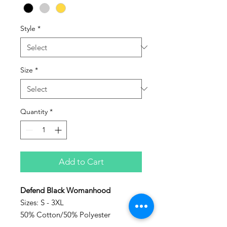
Style
*
Size
*
Quantity
*
Add to Cart
Defend Black Womanhood
Sizes: S - 3XL
50% Cotton/50% Polyester