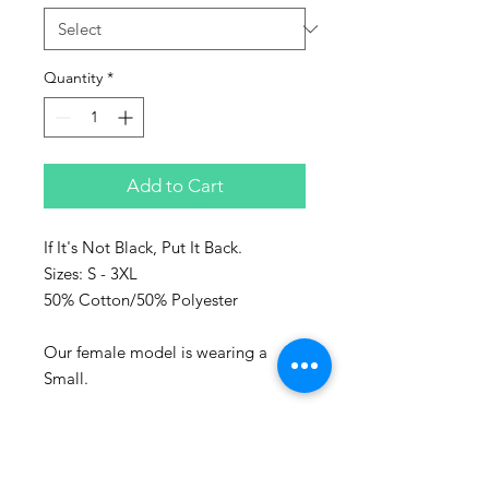
Quantity
*
Add to Cart
If It's Not Black, Put It Back.
Sizes: S - 3XL
50% Cotton/50% Polyester
Our female model is wearing a
Small.
Represent the culture with Sanaa
clothing!
Sanaa stands for art in Swahili and