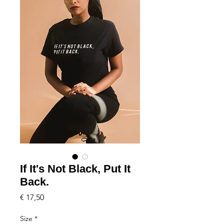
If It's Not Black, Put It
Back.
Price
€ 17,50
Size
*