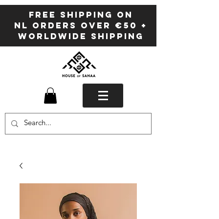
FREE SHIPPING ON
NL ORDERS OVER €50 +
WORLDWIDE SHIPPING