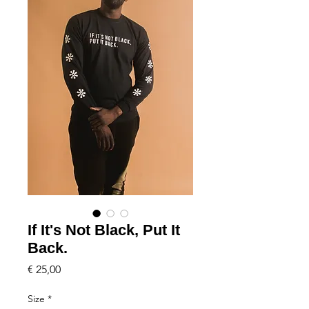
If It's Not Black, Put It
Back.
Price
€ 25,00
Size
*