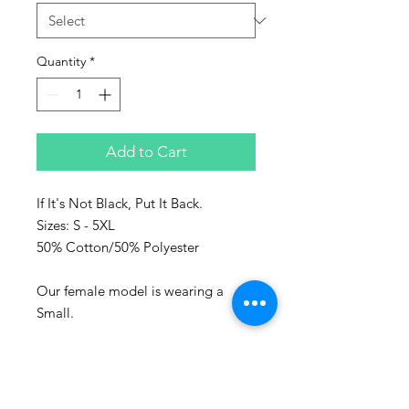
Quantity
*
Add to Cart
If It's Not Black, Put It Back.
Sizes: S - 5XL
50% Cotton/50% Polyester
Our female model is wearing a
Small.
Represent the culture with Sanaa
clothing!
Sanaa stands for art in Swahili and