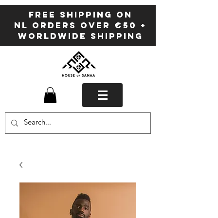
FREE SHIPPING ON
NL ORDERS OVER €50 +
WORLDWIDE SHIPPING