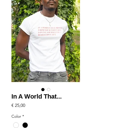
In A World That...
Price
€ 25,00
Color
*