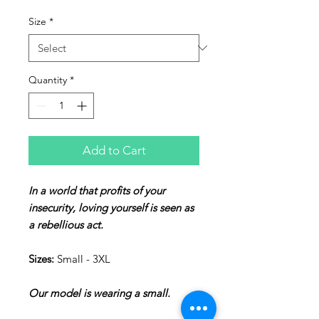
Size
*
Quantity
*
Add to Cart
In a world that profits of your
insecurity, loving yourself is seen as
a rebellious act.
Sizes:
Small - 3XL
Our model is wearing a small.