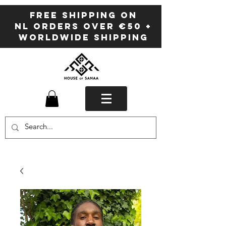
FREE SHIPPING ON
NL ORDERS OVER €50 +
WORLDWIDE SHIPPING