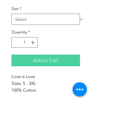
Size
*
Quantity
*
Add to Cart
Love is Love
Sizes: S - 3XL
100% Cotton
Represent the culture with Sanaa
clothing!
Sanaa stands for art in Swahili and
every piece make, is a piece of art.