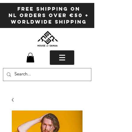
FREE SHIPPING ON
NL ORDERS OVER €50 +
WORLDWIDE SHIPPING