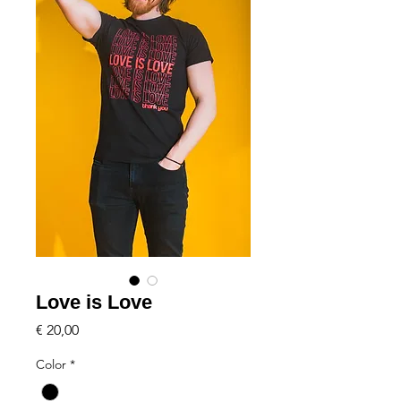
Love is Love
Price
€ 20,00
Color
*