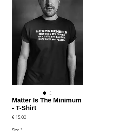
Matter Is The Minimum
- T-Shirt
Price
€ 15,00
Size
*