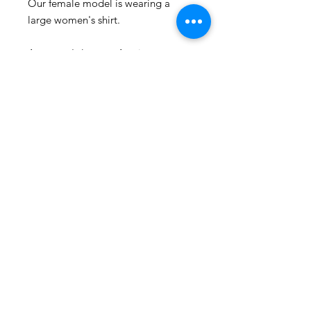
Our female model is wearing a
large women's shirt.
A women's large = A unisex
medium.
Represent the culture with Sanaa
clothing!
Sanaa stands for art in Swahili and
every piece make, is a piece of art.
Washing advice:
Wash at maximum 60 degrees
Celsius.
Also follow us on social media:
www.instagram.com/houseofsanaa.
clothing
www.facebook.com/houseofsanaa