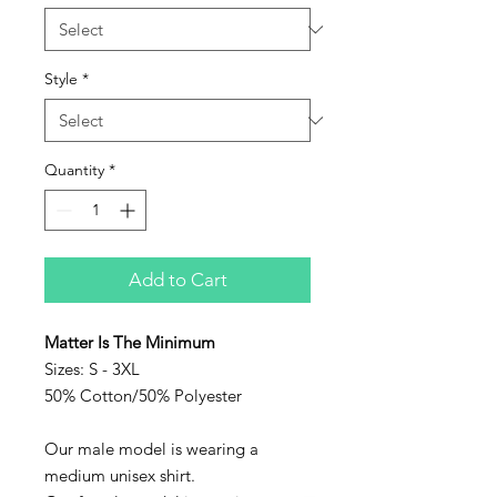
Style
*
Quantity
*
Add to Cart
Matter Is The Minimum
Sizes: S - 3XL
50% Cotton/50% Polyester
Our male model is wearing a
medium unisex shirt.