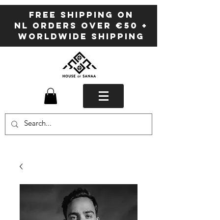
FREE SHIPPING ON
NL ORDERS OVER €50 +
WORLDWIDE SHIPPING