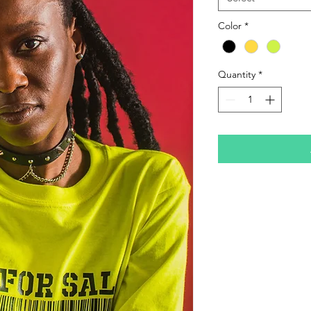
Color
*
Quantity
*