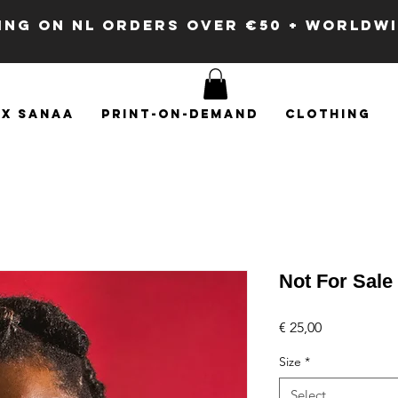
PING ON NL ORDERS OVER €50 + WORLDW
x SANAA
Print-on-demand
Clothing
Not For Sale
Price
€ 25,00
Size
*
Select