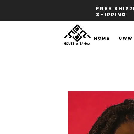
FREE SHIP
SHIPPING
Home
UWW 