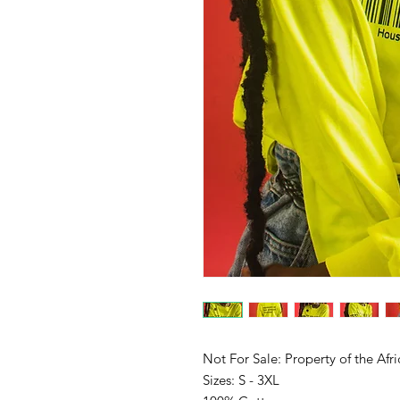
Not For Sale: Property of the Afr
Sizes: S - 3XL