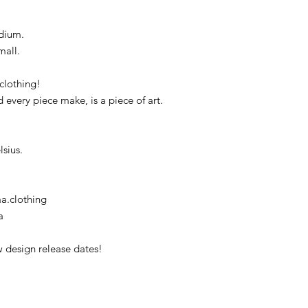
dium.
mall.
clothing!
d every piece make, is a piece of art.
sius.
a.clothing
a
 design release dates!