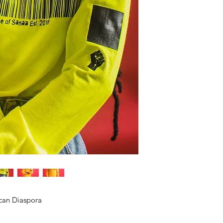
ican Diaspora