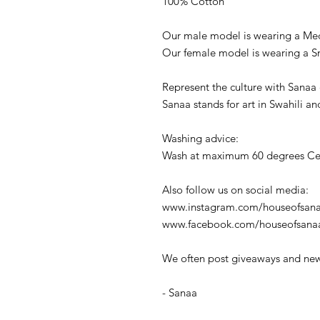
100% Cotton
Our male model is wearing a Me
Our female model is wearing a S
Represent the culture with Sanaa 
Sanaa stands for art in Swahili an
Washing advice:
Wash at maximum 60 degrees Cel
Also follow us on social media:
www.instagram.com/houseofsana
www.facebook.com/houseofsana
We often post giveaways and new
- Sanaa