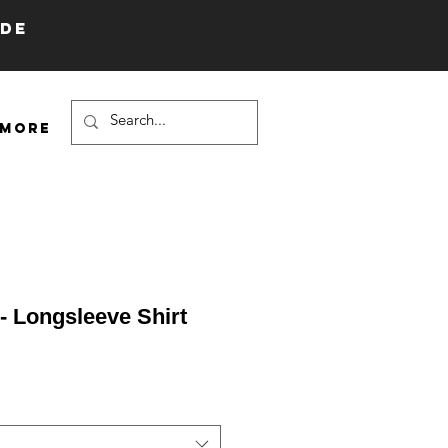
IDE
More
 - Longsleeve Shirt