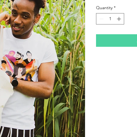
Quantity
*