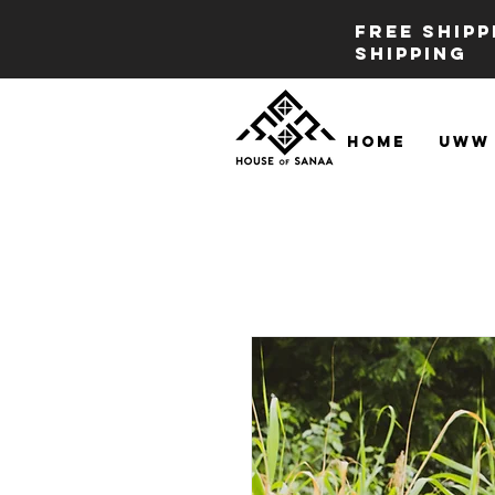
FREE SHIP
SHIPPING
Home
UWW 