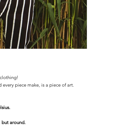
clothing!
d every piece make, is a piece of art.
sius.
, but around.