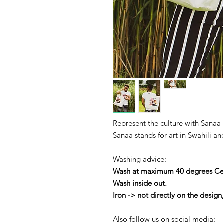
Represent the culture with Sanaa 
Sanaa stands for art in Swahili an
Washing advice:
Wash at maximum 40 degrees Cel
Wash inside out.
Iron -> not directly on the design
Also follow us on social media: