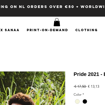
PING ON NL ORDERS OVER €50 + WORLDW
x SANAA
Print-on-demand
Clothing
Pride 2021 -
Regular
Sal
 € 17,50 
€ 13,13
Price
Pri
Color
*