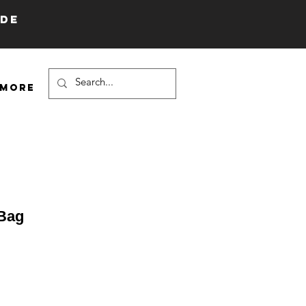
IDE
More
 Bag
e
ce