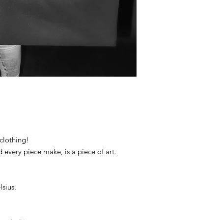
clothing!
d every piece make, is a piece of art.
sius.