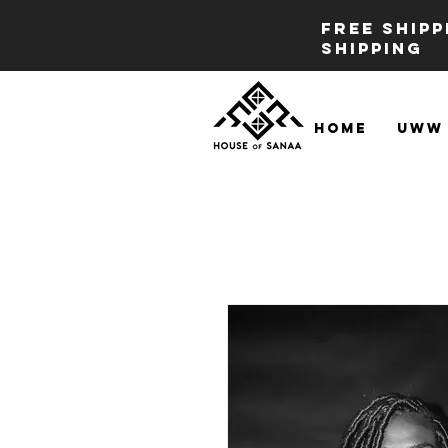
FREE SHIP
SHIPPING
Home
UWW 