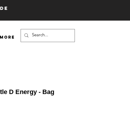
IDE
More
ttle D Energy - Bag