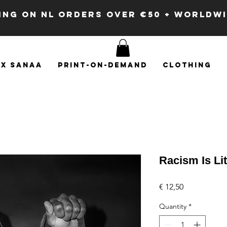
PING ON NL ORDERS OVER €50 + WORLDW
x SANAA
Print-on-demand
Clothing
Racism Is Li
Price
€ 12,50
Quantity
*