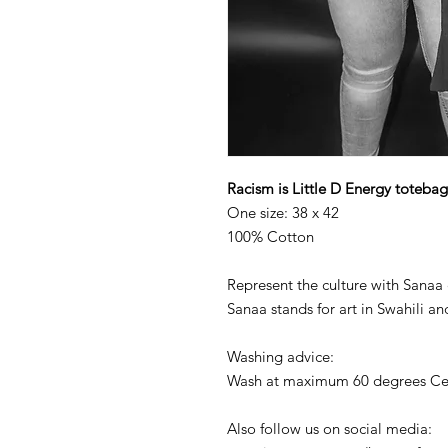
Racism is Little D Energy totebag
One size: 38 x 42
100% Cotton
Represent the culture with Sanaa 
Sanaa stands for art in Swahili an
Washing advice:
Wash at maximum 60 degrees Cel
Also follow us on social media: