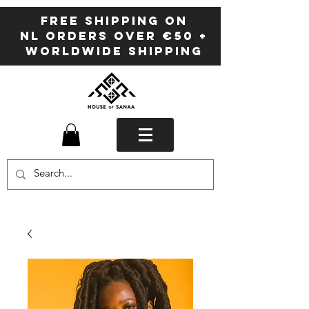
FREE SHIPPING ON
NL ORDERS OVER €50 +
WORLDWIDE SHIPPING