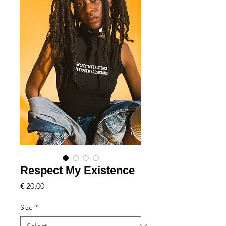
Respect My Existence
Price
€ 20,00
Size
*