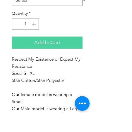
Quantity
*
Add to Cart
Respect My Existence or Expect My
Resistance
Sizes: S - XL
50% Cotton/50% Polyester
Our female model is wearing a
Small.
Our Male model is wearing a Large.
Represent the culture with Sanaa
clothing!