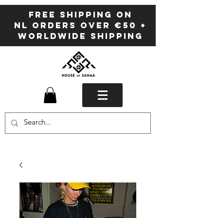
FREE SHIPPING ON
NL ORDERS OVER €50 +
WORLDWIDE SHIPPING