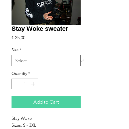
Stay Woke sweater
Price
€ 25,00
Size
*
Quantity
*
Add to Cart
Stay Woke
Sizes: S - 3XL