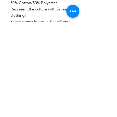
50% Cotton/50% Polyester
Represent the culture with Sanaa
clothing!
Sanaa stands for art in Swahili and
every piece make, is a piece of art.
Washing advice:
Wash at maximum 60 degrees
Celsius.
Also follow us on social media:
www.instagram.com/houseofsanaa.
clothing
www.facebook.com/houseofsanaa
We often post giveaways and new
design release dates!
- Sanaa