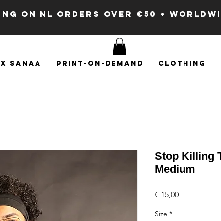
PING ON NL ORDERS OVER €50 + WORLDW
x SANAA
Print-on-demand
Clothing
Stop Killing
Medium
Price
€ 15,00
Size
*