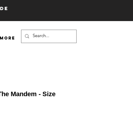
IDE
More
 The Mandem - Size