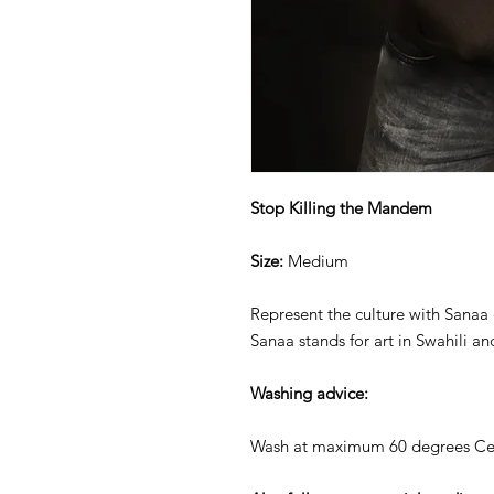
Stop Killing the Mandem
Size:
Medium
Represent the culture with Sanaa 
Sanaa stands for art in Swahili an
Washing advice:
Wash at maximum 60 degrees Cel