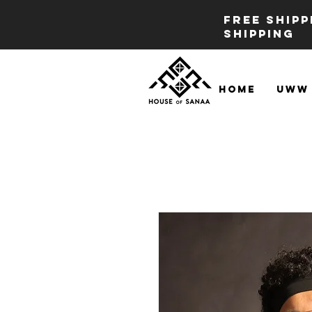
FREE SHIP
SHIPPING
Home
UWW 