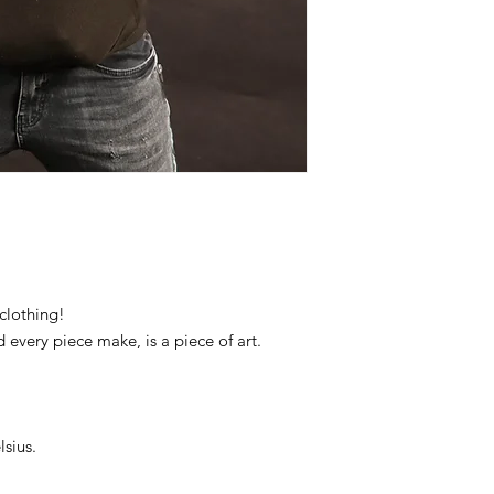
clothing!
d every piece make, is a piece of art.
sius.