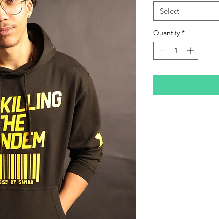
Select
Quantity
*