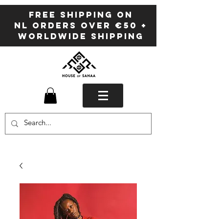
FREE SHIPPING ON
NL ORDERS OVER €50 +
WORLDWIDE SHIPPING