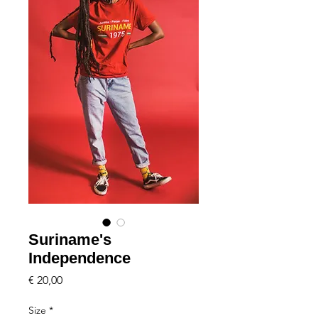
Suriname's
Independence
Price
€ 20,00
Size
*