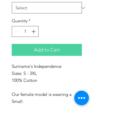
Quantity
*
Add to Cart
Suriname's Independence
Sizes: S - 3XL
100% Cotton
Our female model is wearing a
Small.
Represent the culture with Sanaa
clothing!
Sanaa stands for art in Swahili and