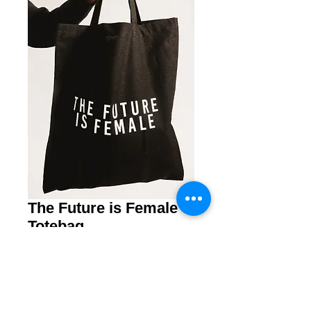
The Future is Female
Totebag
Price
€ 12,50
Quantity
*