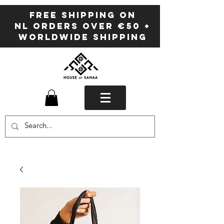
FREE SHIPPING ON
NL ORDERS OVER €50 +
WORLDWIDE SHIPPING