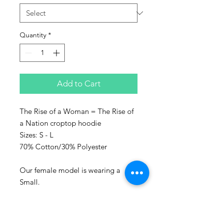
Quantity
*
Add to Cart
The Rise of a Woman = The Rise of
a Nation croptop hoodie
Sizes: S - L
70% Cotton/30% Polyester
Our female model is wearing a
Small.
Represent the culture with Sanaa
clothing!