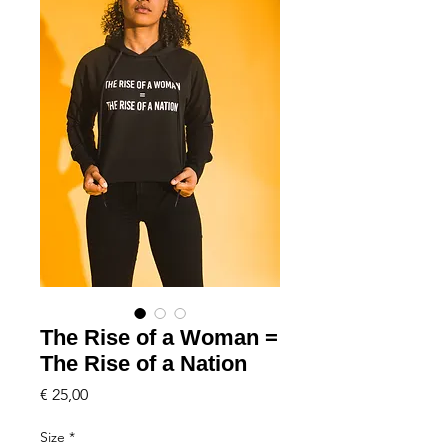
The Rise of a Woman =
The Rise of a Nation
Price
€ 25,00
Size
*