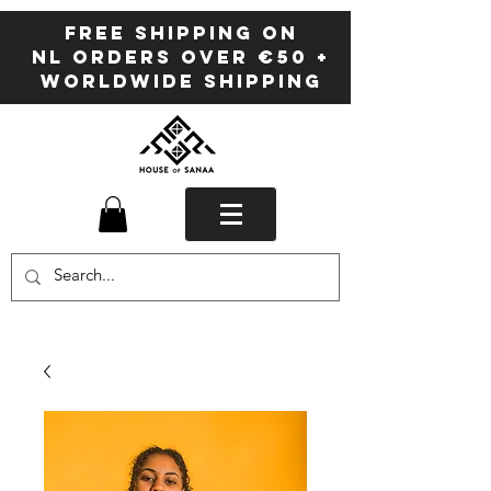
FREE SHIPPING ON
NL ORDERS OVER €50 +
WORLDWIDE SHIPPING