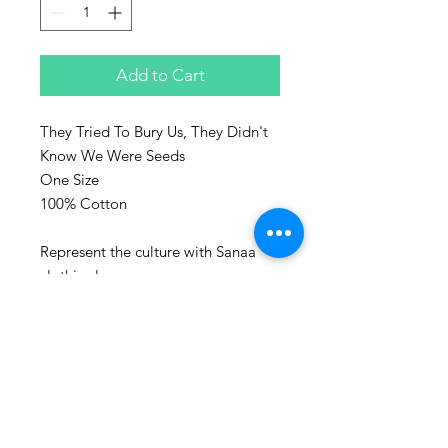
Add to Cart
They Tried To Bury Us, They Didn't
Know We Were Seeds
One Size
100% Cotton
Represent the culture with Sanaa
clothing!
Sanaa stands for art in Swahili and
every piece make, is a piece of art.
Washing advice:
Wash at maximum 60 degrees
Celsius.