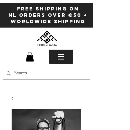
FREE SHIPPING ON
NL ORDERS OVER €50 +
WORLDWIDE SHIPPING