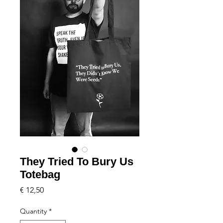
They Tried To Bury Us
Totebag
Price
€ 12,50
Quantity
*