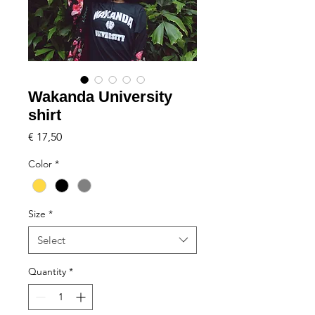
Wakanda University
shirt
Price
€ 17,50
Color
*
Size
*
Select
Quantity
*