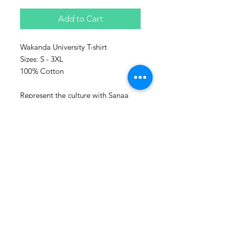
Add to Cart
Wakanda University T-shirt
Sizes: S - 3XL
100% Cotton
Represent the culture with Sanaa
clothing!
Sanaa stands for art in Swahili and
every piece make, is a piece of art.
Washing advice:
Wash at maximum 60 degrees
Celsius.
Also follow us on social media:
www.instagram.com/houseofsanaa.