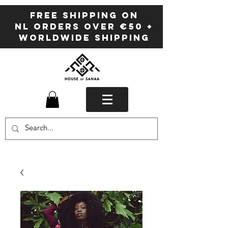
FREE SHIPPING ON
NL ORDERS OVER €50 +
WORLDWIDE SHIPPING