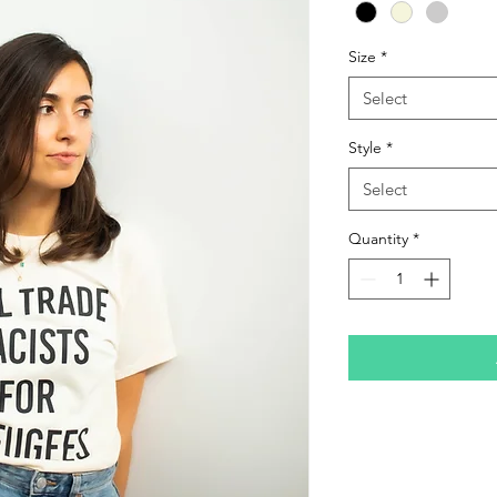
Size
*
Select
Style
*
Select
Quantity
*