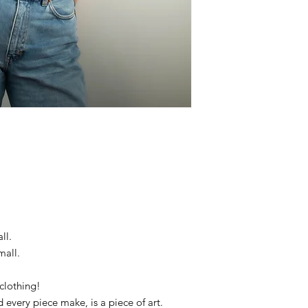
ll.
mall.
clothing!
d every piece make, is a piece of art.