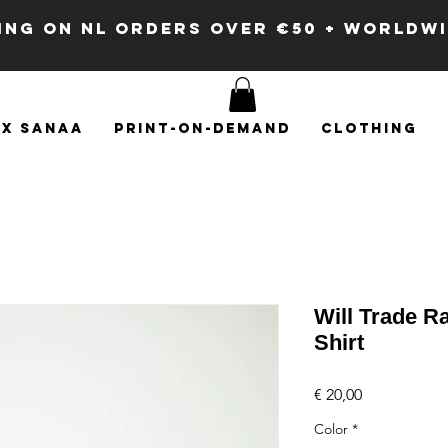
PING ON NL ORDERS OVER €50 + WORLDW
x SANAA
Print-on-demand
Clothing
Will Trade Ra
Shirt
Price
€ 20,00
Color
*