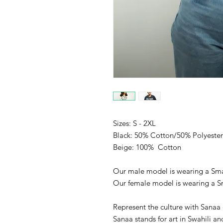
Sizes: S - 2XL
Black: 50% Cotton/50% Polyester
Beige: 100% Cotton
Our male model is wearing a Sma
Our female model is wearing a S
Represent the culture with Sanaa 
Sanaa stands for art in Swahili an