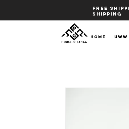
FREE SHIP
SHIPPING
Home
UWW 