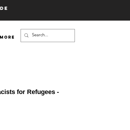
IDE
More
cists for Refugees -