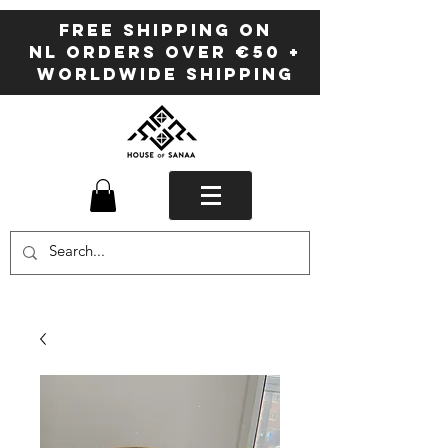
FREE SHIPPING ON
NL ORDERS OVER €50 +
WORLDWIDE SHIPPING