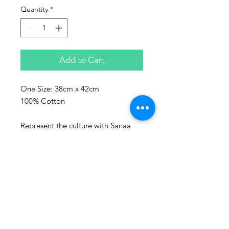
Quantity
*
Add to Cart
One Size: 38cm x 42cm
100% Cotton
Represent the culture with Sanaa
clothing!
Sanaa stands for art in Swahili and
every piece make, is a piece of art.
Washing advice:
Wash at maximum 60 degrees
Celsius.