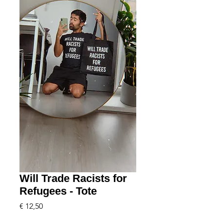
Will Trade Racists for
Refugees - Tote
Price
€ 12,50