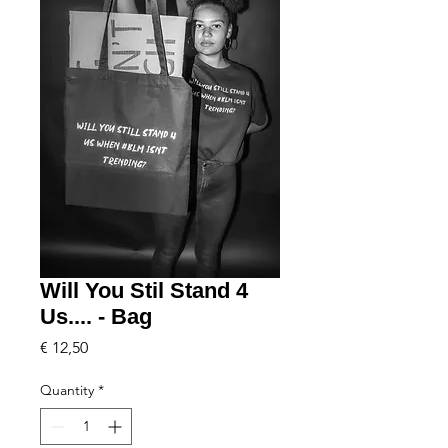
Will You Stil Stand 4
Us.... - Bag
Price
€ 12,50
Quantity
*