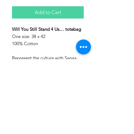
Add to Cart
Will You Still Stand 4 Us.... totebag
One size: 38 x 42
100% Cotton
Represent the culture with Sanaa
clothing!
Sanaa stands for art in Swahili and
every piece make, is a piece of art.
Washing advice:
Wash at maximum 60 degrees
Celsius.
Also follow us on social media:
www.instagram.com/houseofsanaa.