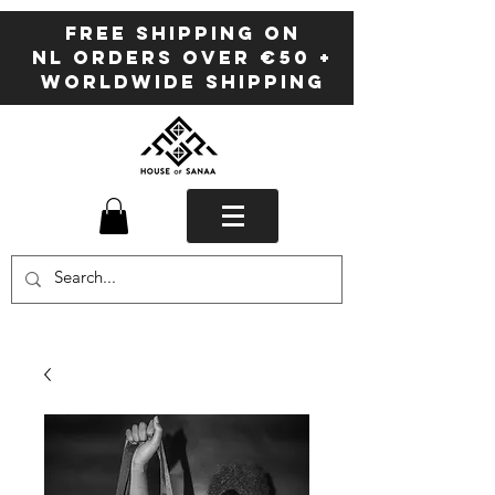
FREE SHIPPING ON
NL ORDERS OVER €50 +
WORLDWIDE SHIPPING