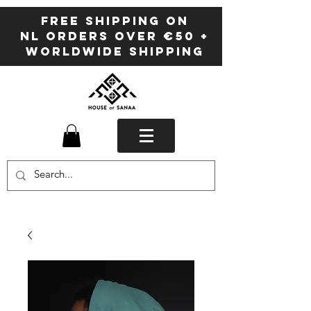
FREE SHIPPING ON
NL ORDERS OVER €50 +
WORLDWIDE SHIPPING