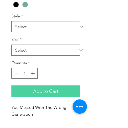
Style
*
Size
*
Quantity
*
Add to Cart
You Messed With The Wrong
Generation
Sizes: S - 3XL
50% Cotton/50% Polyester