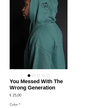
You Messed With The
Wrong Generation
Price
€ 25,00
Color
*