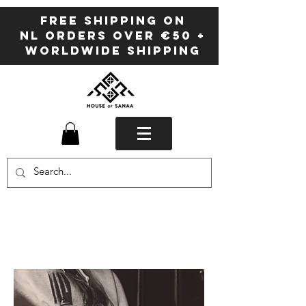
FREE SHIPPING ON
NL ORDERS OVER €50 +
WORLDWIDE SHIPPING
Sanaa
BLOG