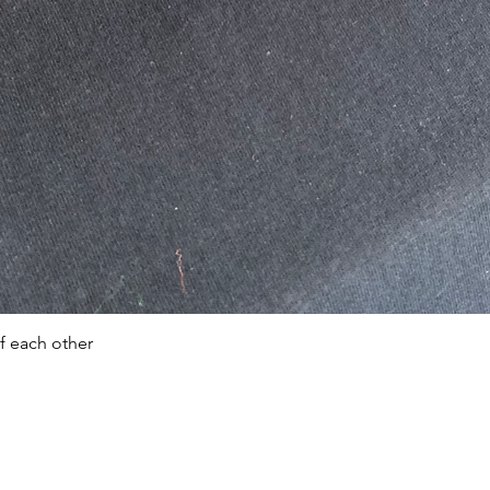
Quick View
f each other