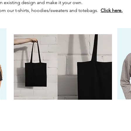
 an existing design and make it your own.
m our t-shirts, hoodies/sweaters and totebags.
Click here.