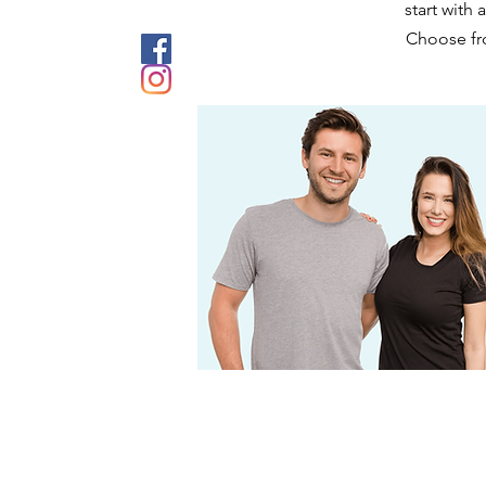
start with
Choose fro