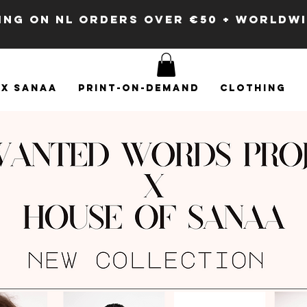
PING ON NL ORDERS OVER €50 + WORLDW
x SANAA
Print-on-demand
Clothing