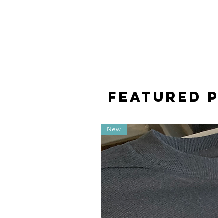
featured 
New