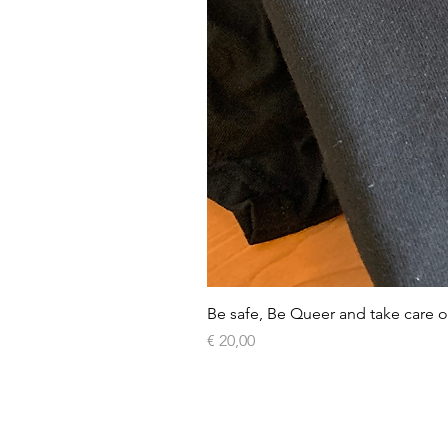
Be safe, Be Queer and take care o
Price
€ 20,00