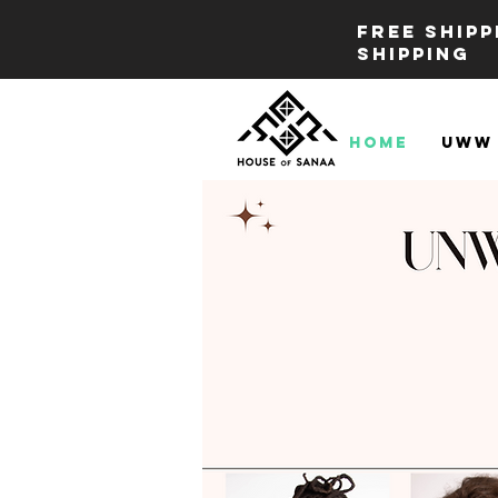
FREE SHIP
SHIPPING
Home
UWW 