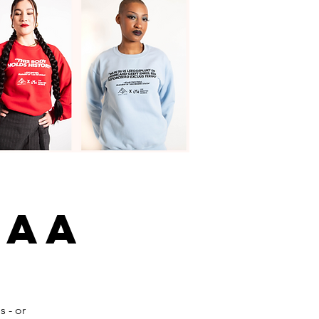
naa
s - or