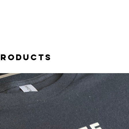
products