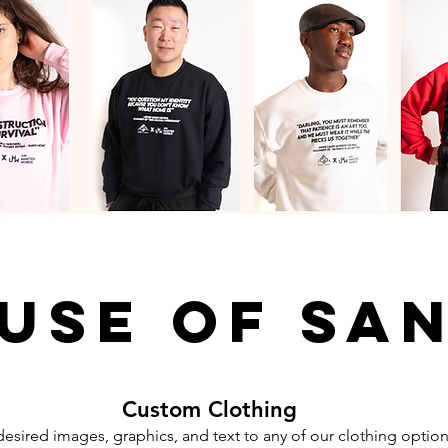
use of sa
Custom Clothing
esired images, graphics, and text to any of our clothing option