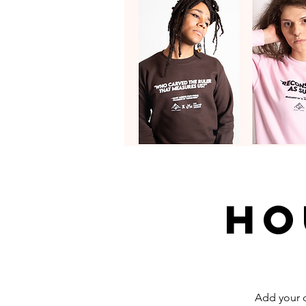
Ho
Add your d