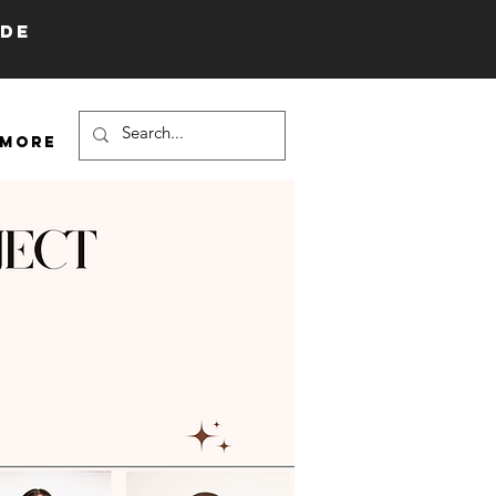
IDE
More